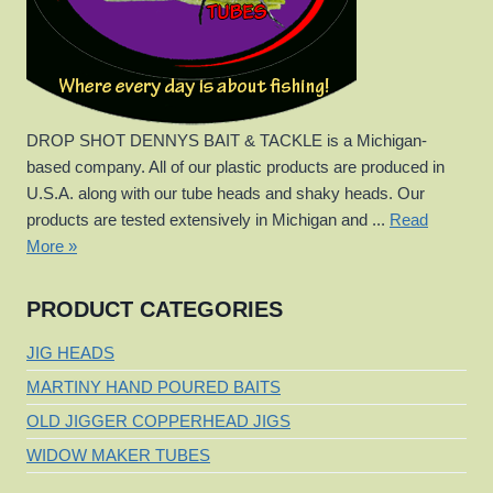
DROP SHOT DENNYS BAIT & TACKLE is a Michigan-
based company. All of our plastic products are produced in
U.S.A. along with our tube heads and shaky heads. Our
products are tested extensively in Michigan and ...
Read
More »
PRODUCT CATEGORIES
JIG HEADS
MARTINY HAND POURED BAITS
OLD JIGGER COPPERHEAD JIGS
WIDOW MAKER TUBES