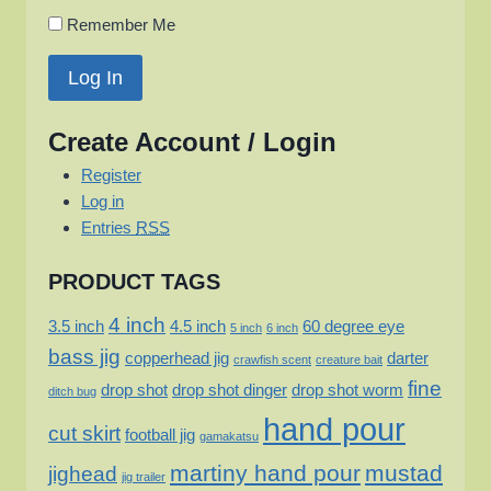
Remember Me
Create Account / Login
Register
Log in
Entries
RSS
PRODUCT TAGS
4 inch
3.5 inch
4.5 inch
60 degree eye
5 inch
6 inch
bass jig
copperhead jig
darter
crawfish scent
creature bait
fine
drop shot
drop shot dinger
drop shot worm
ditch bug
hand pour
cut skirt
football jig
gamakatsu
martiny hand pour
mustad
jighead
jig trailer