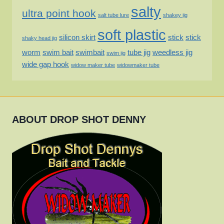
salty
ultra point hook
salt tube lure
shakey jig
soft plastic
silicon skirt
stick
stick
shaky head jig
worm
swim bait
swimbait
tube jig
weedless jig
swim jig
wide gap hook
widow maker tube
widowmaker tube
ABOUT DROP SHOT DENNY