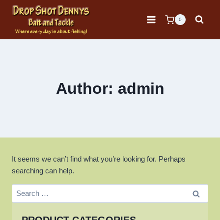
Skip
to
0
content
Author: admin
It seems we can’t find what you’re looking for. Perhaps
searching can help.
Search
for: