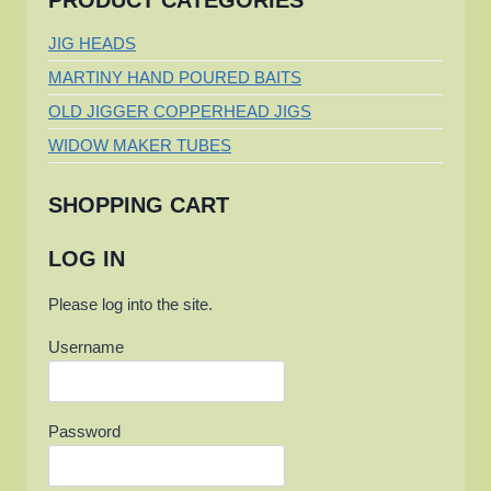
PRODUCT CATEGORIES
JIG HEADS
MARTINY HAND POURED BAITS
OLD JIGGER COPPERHEAD JIGS
WIDOW MAKER TUBES
SHOPPING CART
LOG IN
Please log into the site.
Username
Password