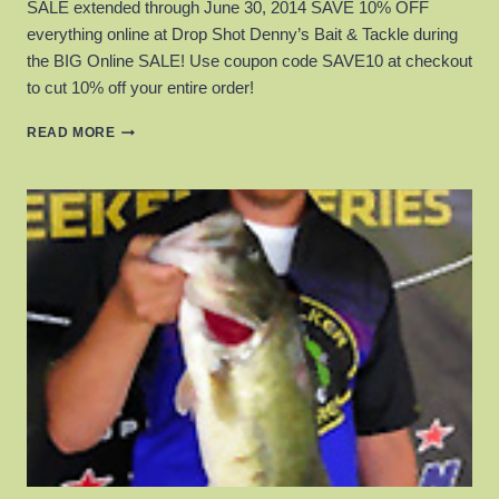
SALE extended through June 30, 2014 SAVE 10% OFF
everything online at Drop Shot Denny’s Bait & Tackle during
the BIG Online SALE! Use coupon code SAVE10 at checkout
to cut 10% off your entire order!
DROP
READ MORE
SHOT
DENNY’S
APRIL
2014
SALE!