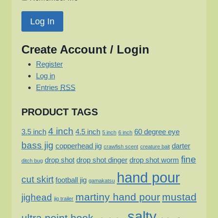
Create Account / Login
Register
Log in
Entries
RSS
PRODUCT TAGS
4 inch
3.5 inch
4.5 inch
60 degree eye
5 inch
6 inch
bass jig
copperhead jig
darter
crawfish scent
creature bait
fine
drop shot
drop shot dinger
drop shot worm
ditch bug
hand pour
cut skirt
football jig
gamakatsu
martiny hand pour
mustad
jighead
jig trailer
salty
ultra point hook