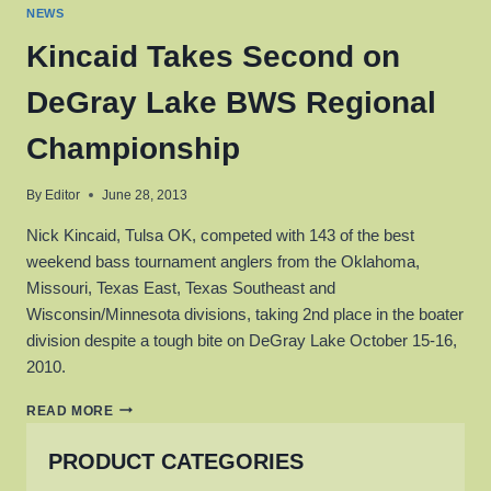
NEWS
Kincaid Takes Second on
DeGray Lake BWS Regional
Championship
By
Editor
June 28, 2013
Nick Kincaid, Tulsa OK, competed with 143 of the best
weekend bass tournament anglers from the Oklahoma,
Missouri, Texas East, Texas Southeast and
Wisconsin/Minnesota divisions, taking 2nd place in the boater
division despite a tough bite on DeGray Lake October 15-16,
2010.
KINCAID
READ MORE
TAKES
SECOND
PRODUCT CATEGORIES
ON
DEGRAY