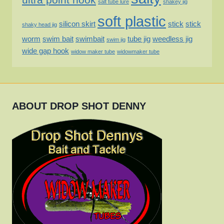
salt tube lure
shakey jig
soft plastic
silicon skirt
stick
stick
shaky head jig
worm
swim bait
swimbait
tube jig
weedless jig
swim jig
wide gap hook
widow maker tube
widowmaker tube
ABOUT DROP SHOT DENNY