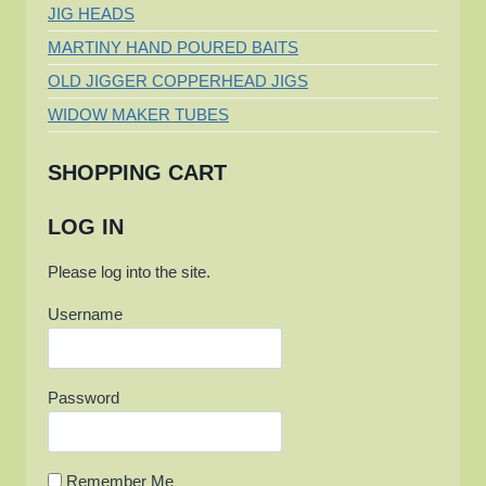
JIG HEADS
LAKE
BWS
MARTINY HAND POURED BAITS
REGIONAL
OLD JIGGER COPPERHEAD JIGS
CHAMPIONSHIP
WIDOW MAKER TUBES
SHOPPING CART
LOG IN
Please log into the site.
Username
Password
Remember Me