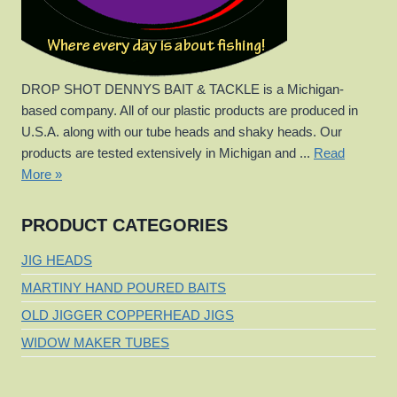
DROP SHOT DENNYS BAIT & TACKLE is a Michigan-
based company. All of our plastic products are produced in
U.S.A. along with our tube heads and shaky heads. Our
products are tested extensively in Michigan and ...
Read
More »
PRODUCT CATEGORIES
JIG HEADS
MARTINY HAND POURED BAITS
OLD JIGGER COPPERHEAD JIGS
WIDOW MAKER TUBES