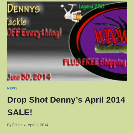
SUMMER
2014
SALE!
NEWS
Drop Shot Denny’s April 2014
SALE!
By
Editor
April 1, 2014