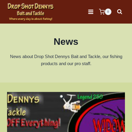
Skip
to
0
content
News
News about Drop Shot Dennys Bait and Tackle, our fishing
products and our pro staff.