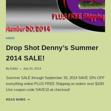
NEWS
Drop Shot Denny’s Summer
2014 SALE!
By
Editor
July 24, 2014
Summer SALE through September 30, 2014 SAVE 10% OFF
everything online PLUS FREE Shipping on orders over $100!
Use coupon code SAVE10 at checkout!
DROP
READ MORE
SHOT
DENNY’S