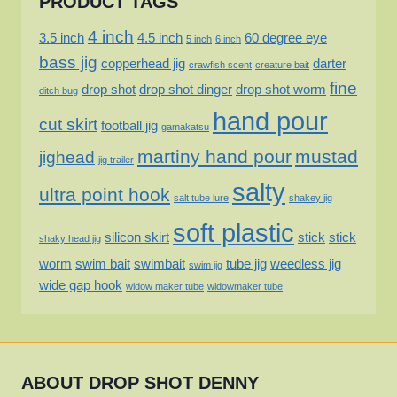
PRODUCT TAGS
4 inch
3.5 inch
4.5 inch
60 degree eye
5 inch
6 inch
bass jig
copperhead jig
darter
crawfish scent
creature bait
fine
drop shot
drop shot dinger
drop shot worm
ditch bug
hand pour
cut skirt
football jig
gamakatsu
martiny hand pour
mustad
jighead
jig trailer
salty
ultra point hook
salt tube lure
shakey jig
soft plastic
silicon skirt
stick
stick
shaky head jig
worm
swim bait
swimbait
tube jig
weedless jig
swim jig
wide gap hook
widow maker tube
widowmaker tube
ABOUT DROP SHOT DENNY