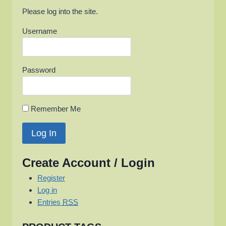
Please log into the site.
Username
Password
Remember Me
Create Account / Login
Register
Log in
Entries
RSS