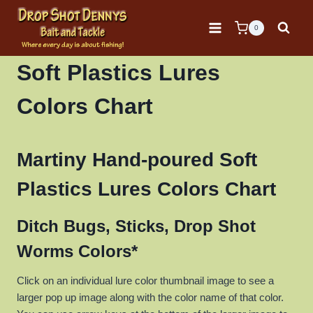
Skip
to
0
content
Soft Plastics Lures
Colors Chart
Martiny Hand-poured Soft
Plastics Lures Colors Chart
Ditch Bugs, Sticks, Drop Shot
Worms Colors*
Click on an individual lure color thumbnail image to see a
larger pop up image along with the color name of that color.