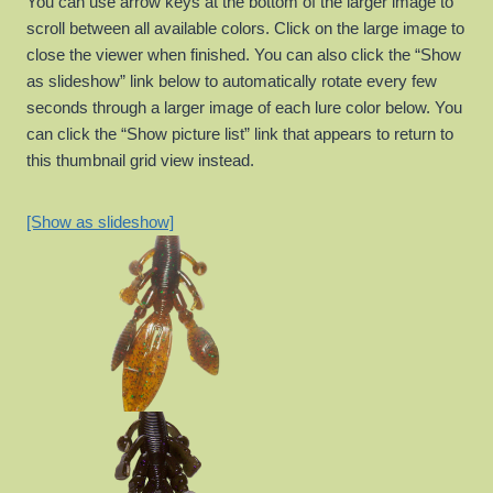
You can use arrow keys at the bottom of the larger image to
scroll between all available colors. Click on the large image to
close the viewer when finished. You can also click the “Show
as slideshow” link below to automatically rotate every few
seconds through a larger image of each lure color below. You
can click the “Show picture list” link that appears to return to
this thumbnail grid view instead.
[Show as slideshow]