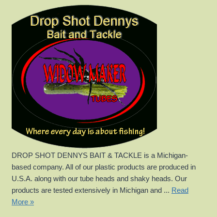
DROP SHOT DENNYS BAIT & TACKLE is a Michigan-
based company. All of our plastic products are produced in
U.S.A. along with our tube heads and shaky heads. Our
products are tested extensively in Michigan and ...
Read
More »