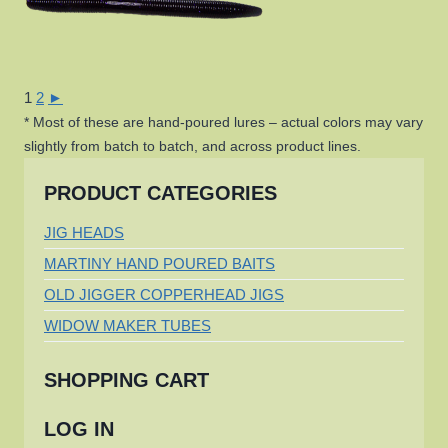
1
2
►
* Most of these are hand-poured lures – actual colors may vary
slightly from batch to batch, and across product lines.
PRODUCT CATEGORIES
JIG HEADS
MARTINY HAND POURED BAITS
OLD JIGGER COPPERHEAD JIGS
WIDOW MAKER TUBES
SHOPPING CART
LOG IN