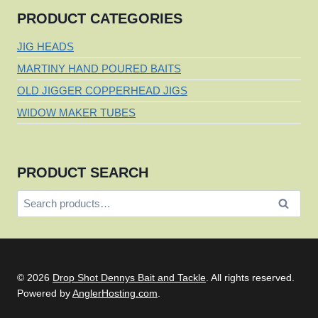
PRODUCT CATEGORIES
JIG HEADS
MARTINY HAND POURED BAITS
OLD JIGGER COPPERHEAD JIGS
WIDOW MAKER TUBES
PRODUCT SEARCH
Search
Search
for:
© 2026
Drop Shot Dennys Bait and Tackle
. All rights reserved.
Powered by
AnglerHosting.com
.