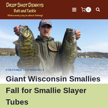
Skip
to
0
content
CUSTOMER TESTIMONIALS
Giant Wisconsin Smallies
Fall for Smallie Slayer
Tubes