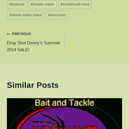
Post
#
featured
#
smallie slayer
#
smallmouth bass
Tags:
#
widow maker tubes
#
wisconsin
Post
PREVIOUS
Drop Shot Denny’s Summer
navigation
2014 SALE!
Similar Posts