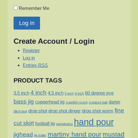
Remember Me
Create Account / Login
Register
Log in
Entries
RSS
PRODUCT TAGS
4 inch
3.5 inch
4.5 inch
60 degree eye
5 inch
6 inch
bass jig
copperhead jig
darter
crawfish scent
creature bait
fine
drop shot
drop shot dinger
drop shot worm
ditch bug
hand pour
cut skirt
football jig
gamakatsu
martiny hand pour
mustad
jighead
jig trailer