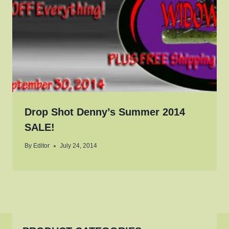
Drop Shot Denny’s Summer 2014
SALE!
By
Editor
July 24, 2014