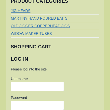
PRODUCT CATEGORIES
JIG HEADS
MARTINY HAND POURED BAITS
OLD JIGGER COPPERHEAD JIGS
WIDOW MAKER TUBES
SHOPPING CART
LOG IN
Please log into the site.
Username
Password