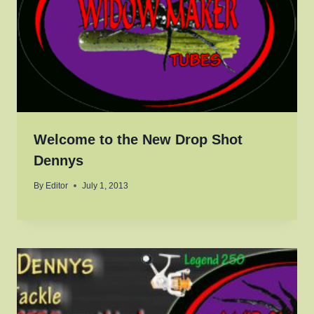
Welcome to the New Drop Shot
Dennys
By
Editor
July 1, 2013