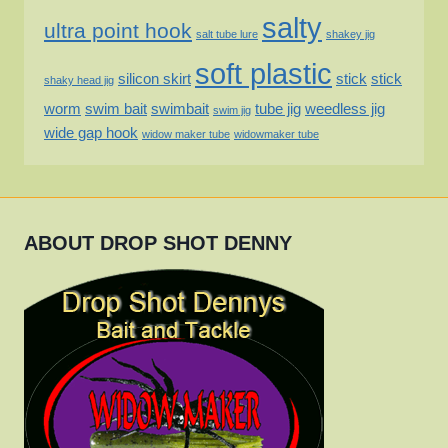
salty
ultra point hook
salt tube lure
shakey jig
soft plastic
silicon skirt
stick
stick
shaky head jig
worm
swim bait
swimbait
tube jig
weedless jig
swim jig
wide gap hook
widow maker tube
widowmaker tube
ABOUT DROP SHOT DENNY