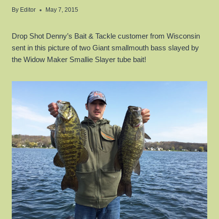
By
Editor
May 7, 2015
Drop Shot Denny’s Bait & Tackle customer from Wisconsin
sent in this picture of two Giant smallmouth bass slayed by
the Widow Maker Smallie Slayer tube bait!