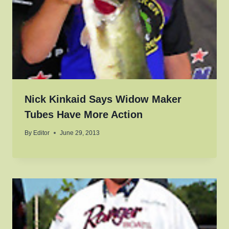
Nick Kinkaid Says Widow Maker
Tubes Have More Action
By
Editor
June 29, 2013