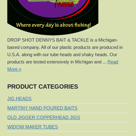
DROP SHOT DENNYS BAIT & TACKLE is a Michigan-
based company. All of our plastic products are produced in
U.S.A. along with our tube heads and shaky heads. Our
products are tested extensively in Michigan and ...
Read
More »
PRODUCT CATEGORIES
JIG HEADS
MARTINY HAND POURED BAITS
OLD JIGGER COPPERHEAD JIGS
WIDOW MAKER TUBES