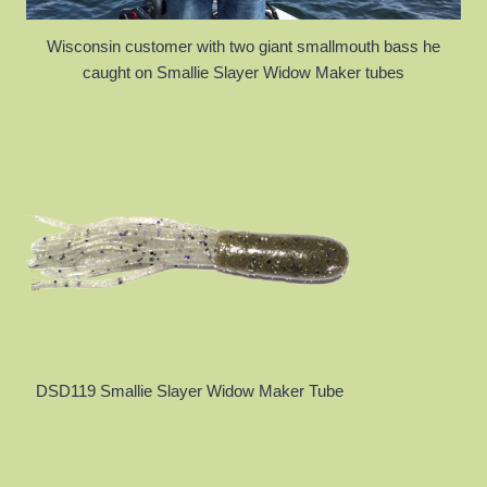
Wisconsin customer with two giant smallmouth bass he
caught on Smallie Slayer Widow Maker tubes
DSD119 Smallie Slayer Widow Maker Tube