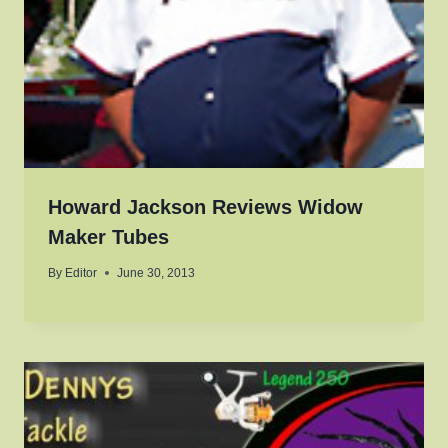
Howard Jackson Reviews Widow
Maker Tubes
By
Editor
June 30, 2013