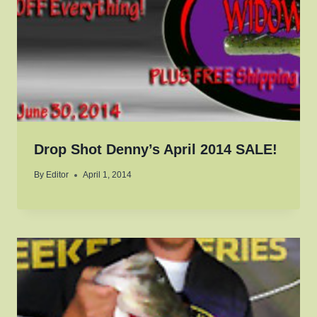
Drop Shot Denny’s April 2014 SALE!
By
Editor
April 1, 2014