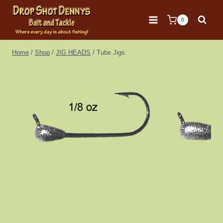
Skip
to
0
content
Home
/
Shop
/
JIG HEADS
/
Tube Jigs