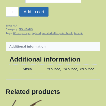
Tube
Add to cart
Jigs
quantity
SKU:
N/A
Category:
JIG HEADS
Tags:
60 degree eye
,
jighead
,
mustad ultra point hook
,
tube jig
Additional information
Additional information
Sizes
1/8 ounce, 1/4 ounce, 3/8 ounce
Related products