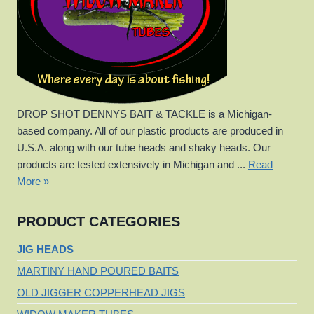
DROP SHOT DENNYS BAIT & TACKLE is a Michigan-
based company. All of our plastic products are produced in
U.S.A. along with our tube heads and shaky heads. Our
products are tested extensively in Michigan and ...
Read
More »
PRODUCT CATEGORIES
JIG HEADS
MARTINY HAND POURED BAITS
OLD JIGGER COPPERHEAD JIGS