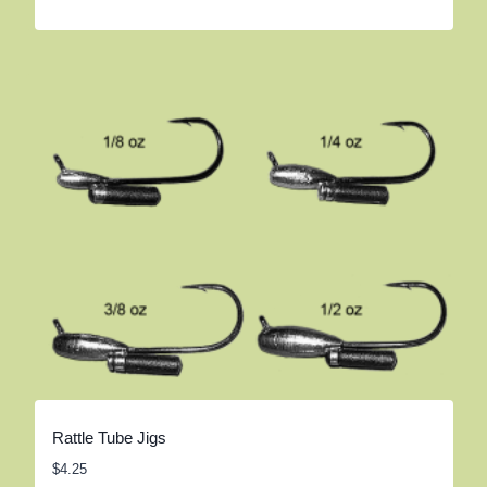
Rattle Tube Jigs
$
4.25