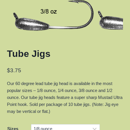
Tube Jigs
$
3.75
Our 60 degree lead tube jig head is available in the most
popular sizes – 1/8 ounce, 1/4 ounce, 3/8 ounce and 1/2
ounce. Our tube jig heads feature a super sharp Mustad Ultra
Point hook. Sold per package of 10 tube jigs. (Note: Jig eye
may be vertical or flat.)
Sizes