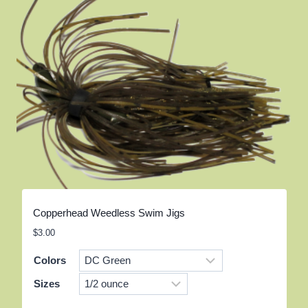
Copperhead Weedless Swim Jigs
$
3.00
Colors
Sizes