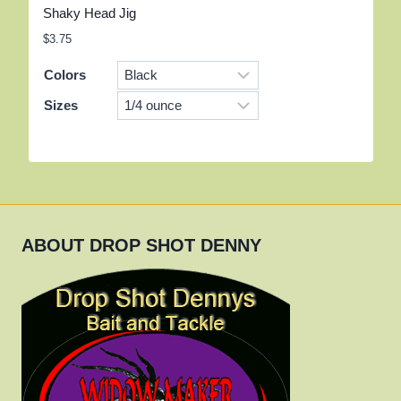
Shaky Head Jig
$
3.75
Colors
Sizes
ABOUT DROP SHOT DENNY