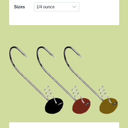
Sizes